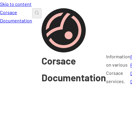
Skip to content
Corsace
Documentation
Information
Corsace
on various
Corsace
Documentation
services.