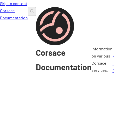
Skip to content
Corsace
Documentation
Information
Corsace
on various
Corsace
Documentation
services.